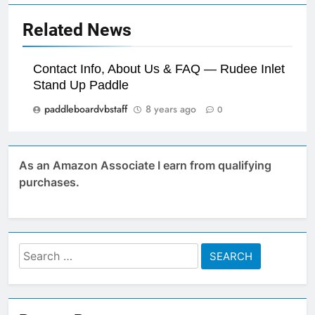
Related News
Contact Info, About Us & FAQ — Rudee Inlet
Stand Up Paddle
paddleboardvbstaff
8 years ago
0
As an Amazon Associate I earn from qualifying
purchases.
Search
for: