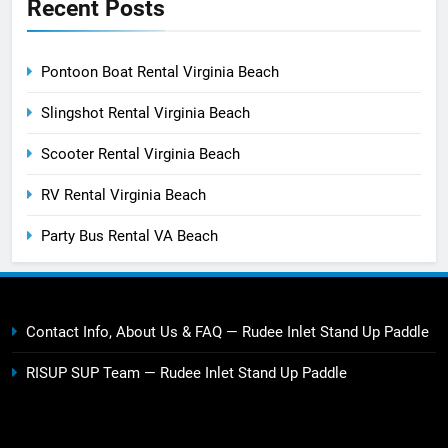
Recent Posts
Pontoon Boat Rental Virginia Beach
Slingshot Rental Virginia Beach
Scooter Rental Virginia Beach
RV Rental Virginia Beach
Party Bus Rental VA Beach
Contact Info, About Us & FAQ — Rudee Inlet Stand Up Paddle
RISUP SUP Team — Rudee Inlet Stand Up Paddle