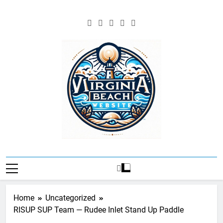
Skip
to
content
Virgina Beach
Resources And
Information
Home
Uncategorized
RISUP SUP Team — Rudee Inlet Stand Up Paddle