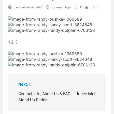
0
Paddleboardvbstaff
10 Years Ago
1 Min
1 2 3
Next:
Post
navigation
Contact Info, About Us & FAQ — Rudee Inlet
Stand Up Paddle