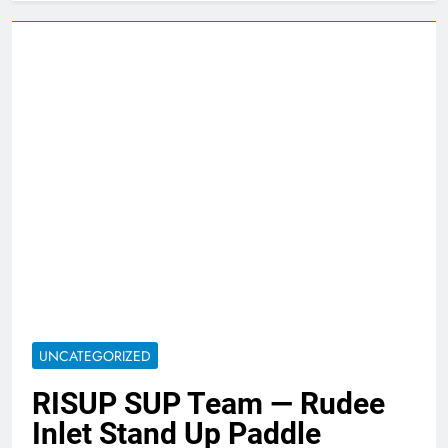
UNCATEGORIZED
RISUP SUP Team — Rudee
Inlet Stand Up Paddle